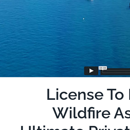
License To 
Wildfire A