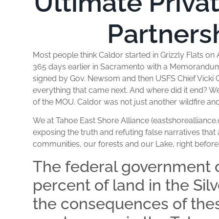
Ultimate Priva
Partners
Most people think Caldor started in Grizzly Flats on A
365 days earlier in Sacramento with a Memorandu
signed by Gov. Newsom and then USFS Chief Vicki Ch
everything that came next. And where did it end? Well
of the MOU. Caldor was not just another wildfire and
We at Tahoe East Shore Alliance (eastshorealliance.
exposing the truth and refuting false narratives that
communities, our forests and our Lake, right befor
The federal government 
percent of land in the Sil
the consequences of thes