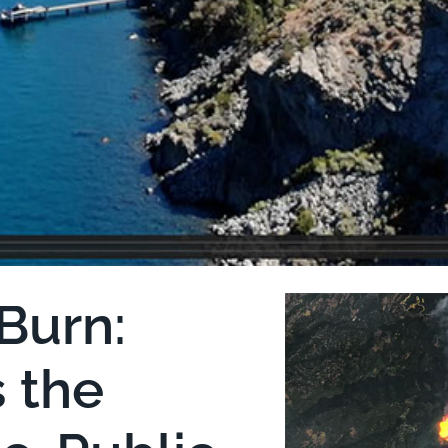
Burn:
s the