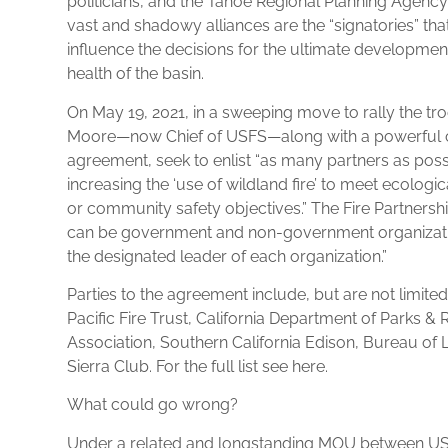
politicians, and the Tahoe Regional Planning Agency
vast and shadowy alliances are the “signatories” tha
influence the decisions for the ultimate developmen
health of the basin.
On May 19, 2021, in a sweeping move to rally the tr
Moore—now Chief of USFS—along with a powerful ca
agreement, seek to enlist “as many partners as poss
increasing the ‘use of wildland fire’ to meet ecologic
or community safety objectives.” The Fire Partnersh
can be government and non-government organization
the designated leader of each organization.”
Parties to the agreement include, but are not limit
Pacific Fire Trust, California Department of Parks & 
Association, Southern California Edison, Bureau o
Sierra Club. For the full list see here.
What could go wrong?
Under a related and longstanding MOU between USF