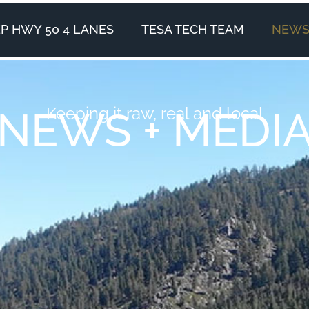
P HWY 50 4 LANES
TESA TECH TEAM
NEWS 
Keeping it raw, real and local
NEWS + MEDI