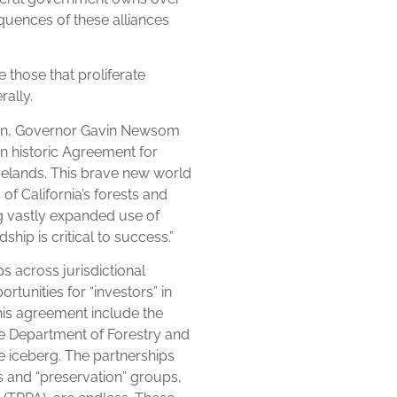
equences of these alliances
e those that proliferate
rally.
own, Governor Gavin Newsom
n historic Agreement for
gelands. This brave new world
f California’s forests and
ng vastly expanded use of
hip is critical to success.”
 across jurisdictional
tunities for “investors” in
his agreement include the
e Department of Forestry and
the iceberg. The partnerships
s and “preservation” groups,