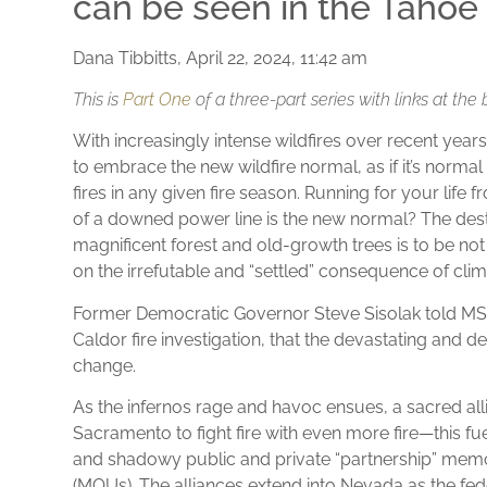
can be seen in the Tahoe 
Dana Tibbitts, April 22, 2024, 11:42 am
This is
Part One
of a three-part series with links at the 
With increasingly intense wildfires over recent year
to embrace the new wildfire normal, as if it’s normal
fires in any given fire season. Running for your lif
of a downed power line is the new normal? The dest
magnificent forest and old-growth trees is to be no
on the irrefutable and “settled” consequence of cli
Former Democratic Governor Steve Sisolak told MSN
Caldor fire investigation, that the devastating and d
change.
As the infernos rage and havoc ensues, a sacred alli
Sacramento to fight fire with even more fire—this fu
and shadowy public and private “partnership” me
(MOUs). The alliances extend into Nevada as the f