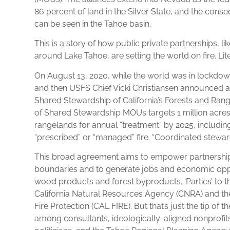
86 percent of land in the Silver State, and the cons
can be seen in the Tahoe basin.
This is a story of how public private partnerships, lik
around Lake Tahoe, are setting the world on fire. Lite
On August 13, 2020, while the world was in lockd
and then USFS Chief Vicki Christiansen announced a
Shared Stewardship of California’s Forests and Ran
of Shared Stewardship MOUs targets 1 million acres o
rangelands for annual “treatment” by 2025, includi
“prescribed” or “managed” fire. “Coordinated stewards
This broad agreement aims to empower partnerships
boundaries and to generate jobs and economic oppor
wood products and forest byproducts. ‘Parties’ to t
California Natural Resources Agency (CNRA) and th
Fire Protection (CAL FIRE). But that’s just the tip of 
among consultants, ideologically-aligned nonprofit