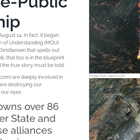
te-Public
hip
ugust 14. In fact, it began
m of Understanding (MOU)
ristiansen that spells out
, that too is in the blueprint
 the true story must be told.
Image from Space.com
com) are deeply involved in
 are destroying our
e our eyes.
owns over 86
ver State and
e alliances