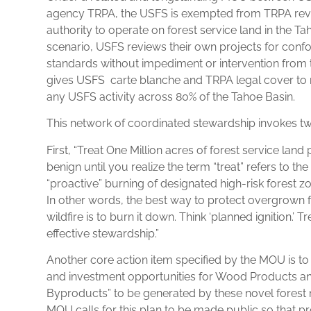
agency TRPA, the USFS is exempted from TRPA rev
authority to operate on forest service land in the Tahoe
scenario, USFS reviews their own projects for conf
standards without impediment or intervention from
gives USFS carte blanche and TRPA legal cover to n
any USFS activity across 80% of the Tahoe Basin.
This network of coordinated stewardship invokes two
First, “Treat One Million acres of forest service land 
benign until you realize the term “treat” refers to th
“proactive” burning of designated high-risk forest
In other words, the best way to protect overgrown 
wildfire is to burn it down. Think ‘planned ignition.’ T
effective stewardship.”
Another core action item specified by the MOU is t
and investment opportunities for Wood Products a
Byproducts” to be generated by these novel fores
MOU calls for this plan to be made public so that pr