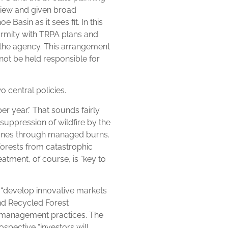
iew and given broad
 Basin as it sees fit. In this
ormity with TRPA plans and
 the agency. This arrangement
ot be held responsible for
 central policies.
per year.” That sounds fairly
e suppression of wildfire by the
 zones through managed burns.
forests from catastrophic
reatment, of course, is “key to
o “develop innovative markets
nd Recycled Forest
t management practices. The
ospective “investors will