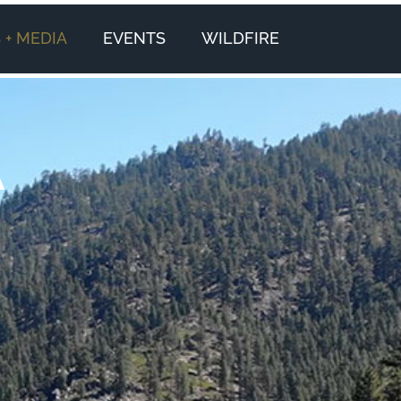
+ MEDIA
EVENTS
WILDFIRE
A