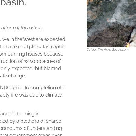
basin.
bottom of this article.
s, we in the West are expected
 to have multiple catastrophic
Caldor Fire from Space.com
e from burning houses because
ruction of 222,000 acres of
t only expected, but blamed
mate change.
BC, prior to completion of a
eadly fire was due to climate
ance is forming in
eled by a plethora of shared
morandums of understanding
ederal government owns over