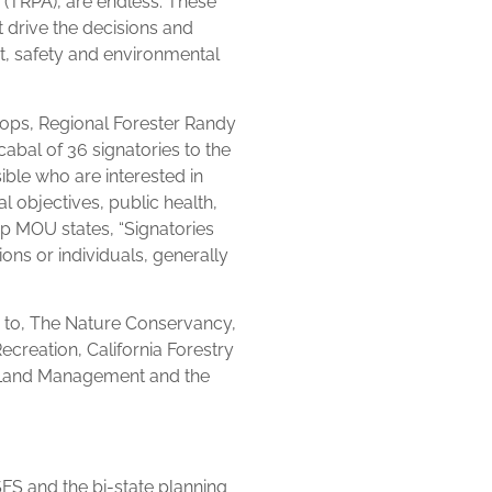
 (TRPA), are endless. These
t drive the decisions and
t, safety and environmental
oops, Regional Forester Randy
bal of 36 signatories to the
ible who are interested in
al objectives, public health,
ip MOU states, “Signatories
s or individuals, generally
ed to, The Nature Conservancy,
Recreation, California Forestry
f Land Management and the
S and the bi-state planning