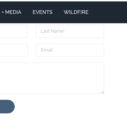
+ MEDIA
EVENTS
WILDFIRE