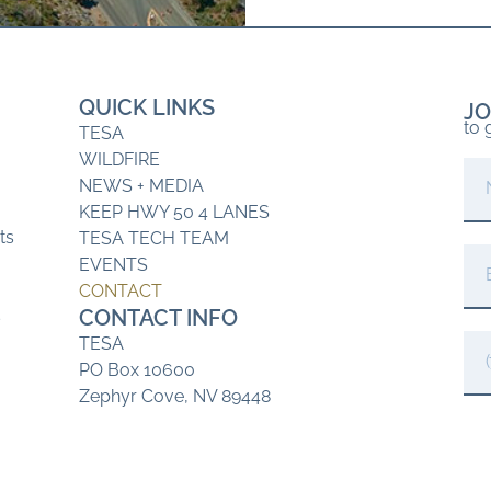
QUICK LINKS
JO
to 
TESA
WILDFIRE
NEWS + MEDIA
KEEP HWY 50 4 LANES
ts
TESA TECH TEAM
EVENTS
CONTACT
CONTACT INFO
s
TESA
PO Box 10600
Zephyr Cove, NV 89448