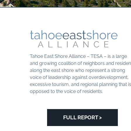
Tahoe East Shore Alliance – TESA – is a large
and growing coalition of neighbors and residen
along the east shore who represent a strong
voice of leadership against overdevelopment,
excessive tourism, and regional planning that i
opposed to the voice of residents.
FULL REPORT >