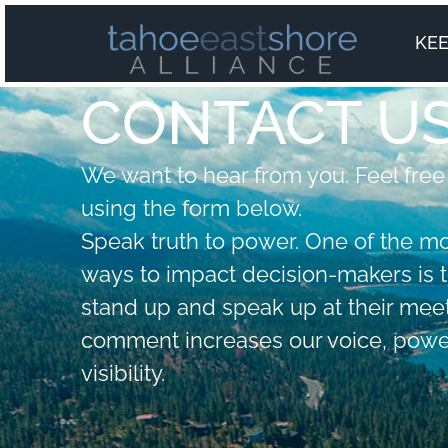
KEE
CONTACT U
We want to hear from you. Feel free
using the form below.
Speak truth to power. One of the m
ways to impact decision-makers is 
stand up and speak up at their meet
comment increases our voice, powe
visibility.