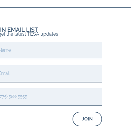
IN EMAIL LIST
get the latest TESA updates
JOIN