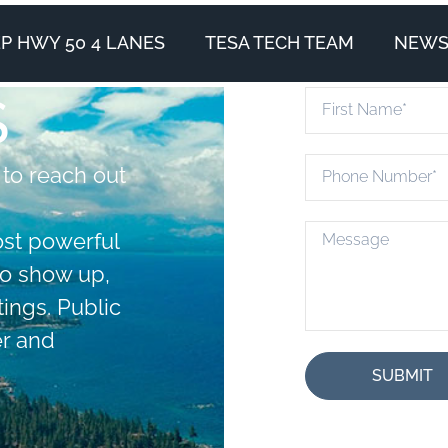
P HWY 50 4 LANES
TESA TECH TEAM
NEWS 
S
 to reach out
ost powerful
to show up,
ings. Public
r and
SUBMIT