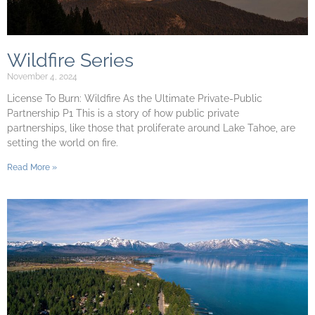
Wildfire Series
November 4, 2024
License To Burn: Wildfire As the Ultimate Private-Public
Partnership P1 This is a story of how public private
partnerships, like those that proliferate around Lake Tahoe, are
setting the world on fire.
Read More »