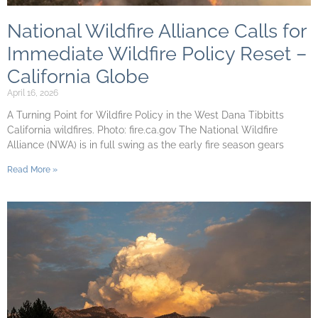
National Wildfire Alliance Calls for
Immediate Wildfire Policy Reset –
California Globe
April 16, 2026
A Turning Point for Wildfire Policy in the West Dana Tibbitts
California wildfires. Photo: fire.ca.gov The National Wildfire
Alliance (NWA) is in full swing as the early fire season gears
Read More »