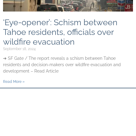
‘Eye-opener’: Schism between
Tahoe residents, officials over
wildfire evacuation
September 18, 2024
➔ SF Gate / The report reveals a schism between Tahoe
residents and decision-makers over wildfire evacuation and
development – Read Article
Read More »