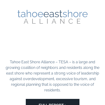
Tahoe East Shore Alliance – TESA – is a large and
growing coalition of neighbors and residents along the
east shore who represent a strong voice of leadership
against overdevelopment, excessive tourism, and
regional planning that is opposed to the voice of
residents.