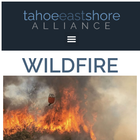
WILDFIRE