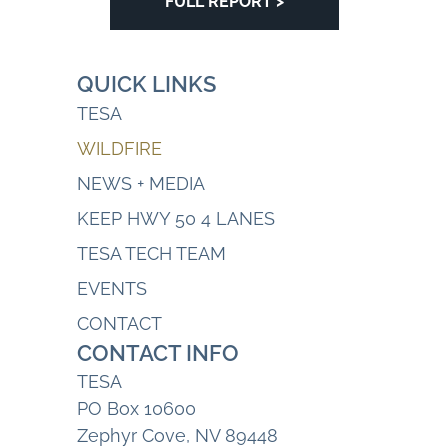
FULL REPORT >
QUICK LINKS
TESA
WILDFIRE
NEWS + MEDIA
KEEP HWY 50 4 LANES
TESA TECH TEAM
EVENTS
CONTACT
CONTACT INFO
TESA
PO Box 10600
Zephyr Cove, NV 89448