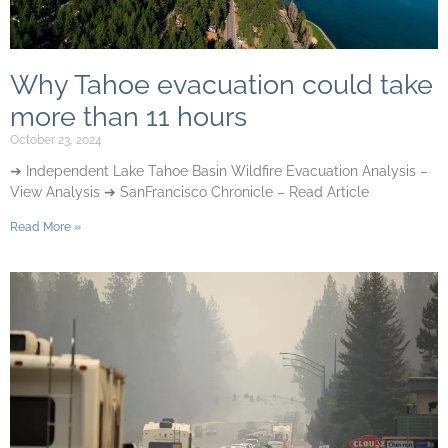
Why Tahoe evacuation could take
more than 11 hours
October 23, 2024
➔ Independent Lake Tahoe Basin Wildfire Evacuation Analysis –
View Analysis ➔ SanFrancisco Chronicle – Read Article
Read More »