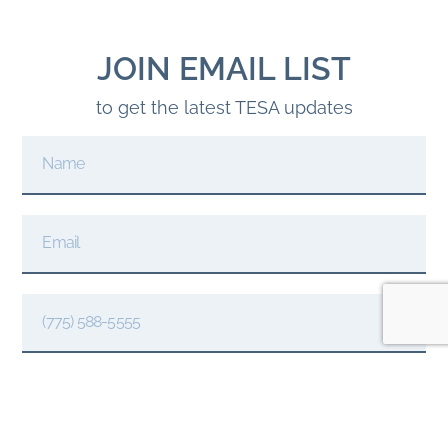
JOIN EMAIL LIST
to get the latest TESA updates
JOIN