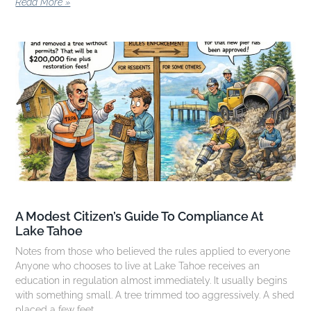
Read More »
A Modest Citizen’s Guide To Compliance At
Lake Tahoe
Notes from those who believed the rules applied to everyone
Anyone who chooses to live at Lake Tahoe receives an
education in regulation almost immediately. It usually begins
with something small. A tree trimmed too aggressively. A shed
placed a few feet