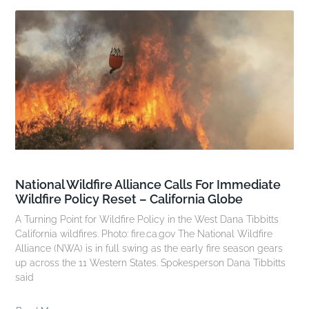
National Wildfire Alliance Calls For Immediate
Wildfire Policy Reset – California Globe
A Turning Point for Wildfire Policy in the West Dana Tibbitts
California wildfires. Photo: fire.ca.gov The National Wildfire
Alliance (NWA) is in full swing as the early fire season gears
up across the 11 Western States. Spokesperson Dana Tibbitts
said