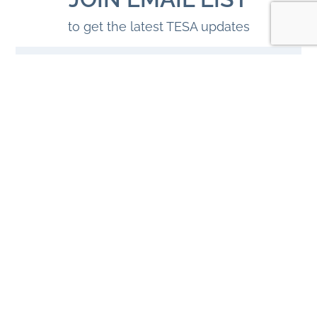
to get the latest TESA updates
JOIN
© 2026 Tahoe East Shore Alliance. All Rights Reserved.
HOSTING BY TAHOE MEDIA GROUP
|
SITE CREDITS