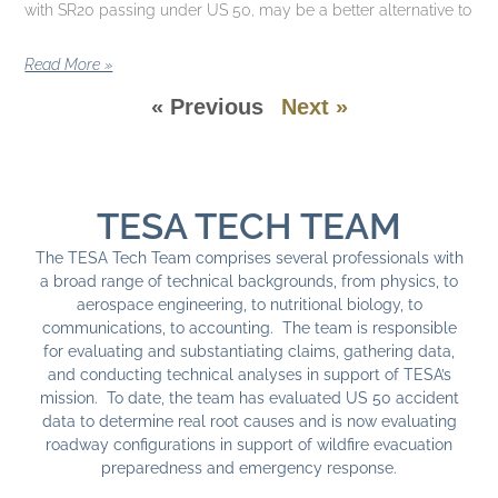
with SR20 passing under US 50, may be a better alternative to
Read More »
« Previous
Next »
TESA TECH TEAM
The TESA Tech Team comprises several professionals with
a broad range of technical backgrounds, from physics, to
aerospace engineering, to nutritional biology, to
communications, to accounting. The team is responsible
for evaluating and substantiating claims, gathering data,
and conducting technical analyses in support of TESA’s
mission. To date, the team has evaluated US 50 accident
data to determine real root causes and is now evaluating
roadway configurations in support of wildfire evacuation
preparedness and emergency response.