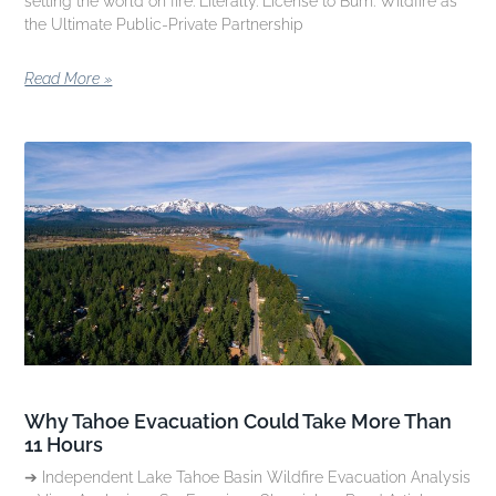
setting the world on fire. Literally. License to Burn: Wildfire as
the Ultimate Public-Private Partnership
Read More »
Why Tahoe Evacuation Could Take More Than
11 Hours
➔ Independent Lake Tahoe Basin Wildfire Evacuation Analysis