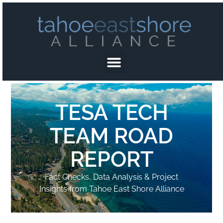
TESA TECH
TEAM ROAD
REPORT
Fact Checks, Data Analysis & Project
Insights from Tahoe East Shore Alliance