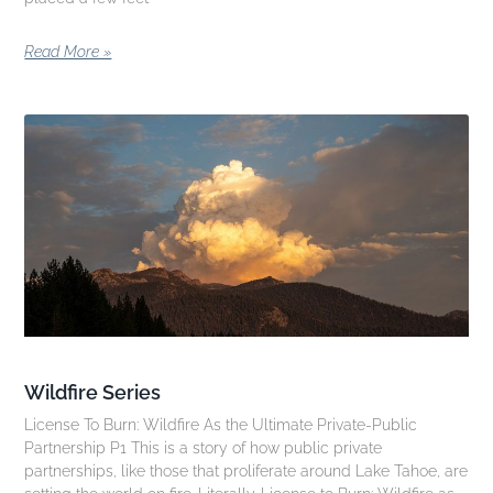
Read More »
Wildfire Series
License To Burn: Wildfire As the Ultimate Private-Public
Partnership P1 This is a story of how public private
partnerships, like those that proliferate around Lake Tahoe, are