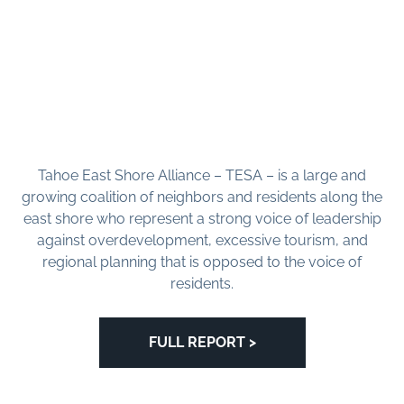
Tahoe East Shore Alliance – TESA – is a large and
growing coalition of neighbors and residents along the
east shore who represent a strong voice of leadership
against overdevelopment, excessive tourism, and
regional planning that is opposed to the voice of
residents.
FULL REPORT >