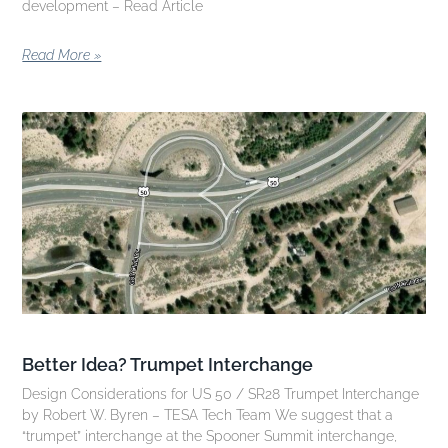
development – Read Article
Read More »
Better Idea? Trumpet Interchange
Design Considerations for US 50 / SR28 Trumpet Interchange
by Robert W. Byren – TESA Tech Team We suggest that a
“trumpet” interchange at the Spooner Summit interchange,