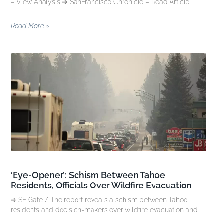
– View Analysis ➔ SanFrancisco Chronicle – Read Article
Read More »
‘Eye-Opener’: Schism Between Tahoe
Residents, Officials Over Wildfire Evacuation
➔ SF Gate / The report reveals a schism between Tahoe
residents and decision-makers over wildfire evacuation and