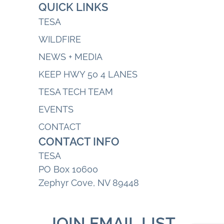
QUICK LINKS
TESA
WILDFIRE
NEWS + MEDIA
KEEP HWY 50 4 LANES
TESA TECH TEAM
EVENTS
CONTACT
CONTACT INFO
TESA
PO Box 10600
Zephyr Cove, NV 89448
JOIN EMAIL LIST