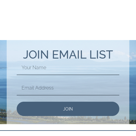
JOIN EMAIL LIST
JOIN