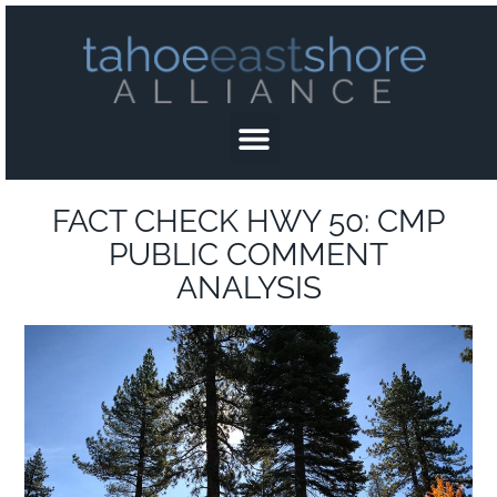
FACT CHECK HWY 50: CMP
PUBLIC COMMENT
ANALYSIS