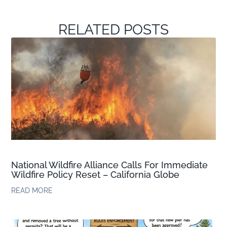
RELATED POSTS
National Wildfire Alliance Calls For Immediate
Wildfire Policy Reset – California Globe
READ MORE