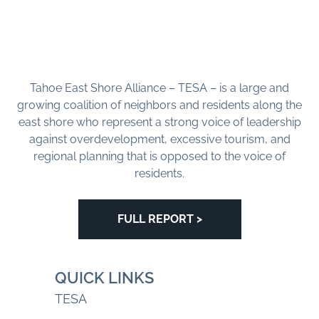
Tahoe East Shore Alliance – TESA – is a large and
growing coalition of neighbors and residents along the
east shore who represent a strong voice of leadership
against overdevelopment, excessive tourism, and
regional planning that is opposed to the voice of
residents.
FULL REPORT >
QUICK LINKS
TESA