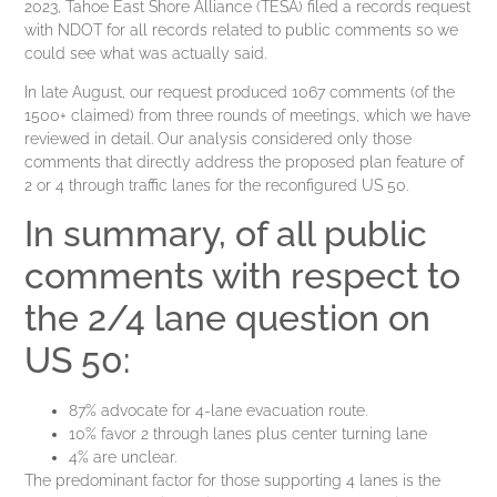
2023, Tahoe East Shore Alliance (TESA) filed a records request
with NDOT for all records related to public comments so we
could see what was actually said.
In late August, our request produced 1067 comments (of the
1500+ claimed) from three rounds of meetings, which we have
reviewed in detail. Our analysis considered only those
comments that directly address the proposed plan feature of
2 or 4 through traffic lanes for the reconfigured US 50.
In summary, of all public
comments with respect to
the 2/4 lane question on
US 50:
87% advocate for 4-lane evacuation route.
10% favor 2 through lanes plus center turning lane
4% are unclear.
The predominant factor for those supporting 4 lanes is the