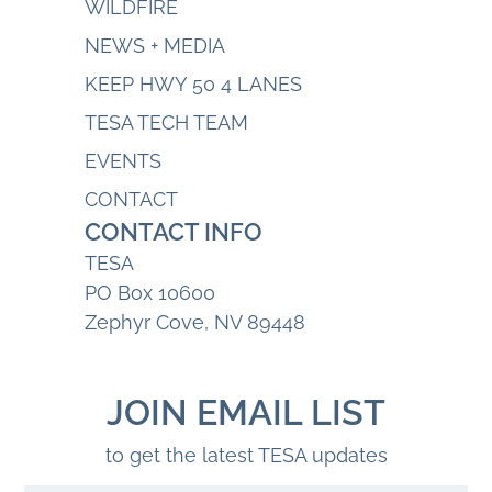
WILDFIRE
NEWS + MEDIA
KEEP HWY 50 4 LANES
TESA TECH TEAM
EVENTS
CONTACT
CONTACT INFO
TESA
PO Box 10600
Zephyr Cove, NV 89448
JOIN EMAIL LIST
to get the latest TESA updates