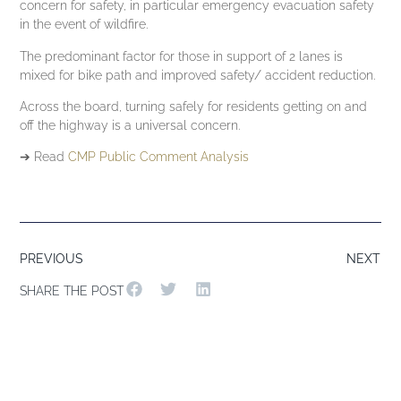
concern for safety, in particular emergency evacuation safety
in the event of wildfire.
The predominant factor for those in support of 2 lanes is
mixed for bike path and improved safety/ accident reduction.
Across the board, turning safely for residents getting on and
off the highway is a universal concern.
➔ Read
CMP Public Comment Analysis
PREVIOUS
NEXT
SHARE THE POST