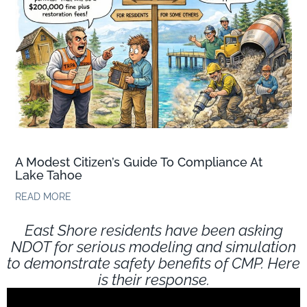
A Modest Citizen’s Guide To Compliance At
Lake Tahoe
READ MORE
East Shore residents have been asking
NDOT for serious modeling and simulation
to demonstrate safety benefits of CMP. Here
is their response.