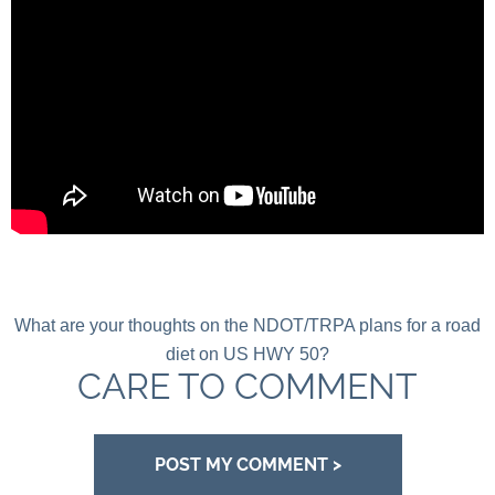
What are your thoughts on the NDOT/TRPA plans for a road
diet on US HWY 50?
CARE TO COMMENT
POST MY COMMENT >