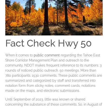
Fact Check Hwy 50
When it comes to
public comment
regarding the Tahoe East
Shore Corridor Management Plan and outreach to the
community, NDOT makes frequent reference to its numbers: 3
rounds of noticed public outreach. 50 meetings. More than
780 participants. 1530 comments. These public comments are
summarized and categorized by staff and transferred into
notation form from sticky notes, comment cards, notations
made on the maps, and electronic submissions.
Until September of 2023, little was known or shared
concerning the substance of these comments. So, in August of